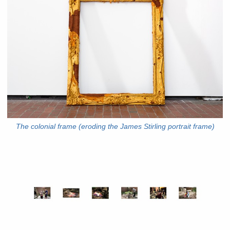
The colonial frame (eroding the James Stirling portrait frame)