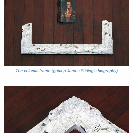
The colonial frame (gutting James Stirling’s biography)