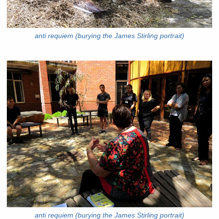
anti requiem (burying the James Stirling portrait)
anti requiem (burying the James Stirling portrait)