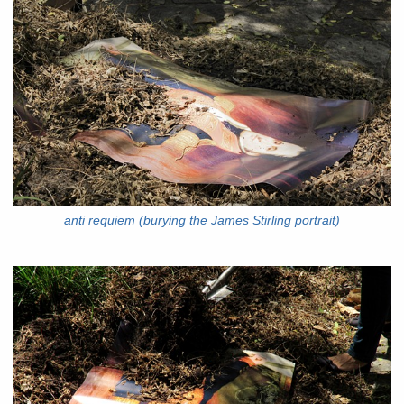
anti requiem (burying the James Stirling portrait)