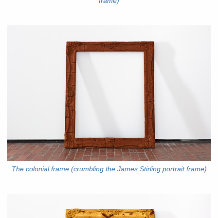
frame)
The colonial frame (crumbling the James Stirling portrait frame)