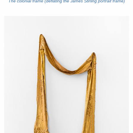
The colonial frame (deflating the James Stirling portrait frame)