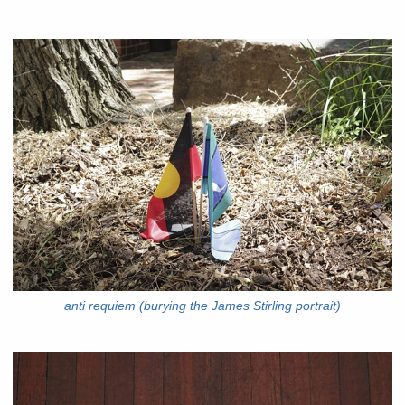
anti requiem (burying the James Stirling portrait)