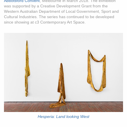
Abbotsford Convent
, Melbourne in March 2018. The exhibition
was supported by a Creative Development Grant from the
Western Australian Department of Local Government, Sport and
Cultural Industries. The series has continued to be developed
since showing at c3 Contemporary Art Space.
Hesperia: Land looking West