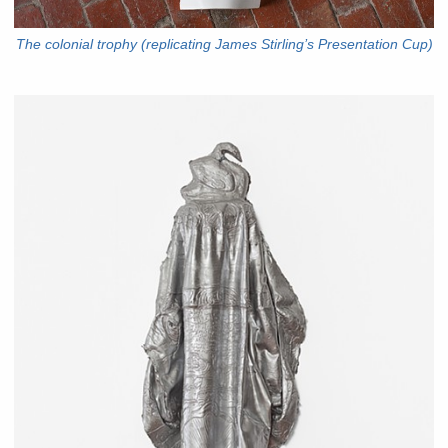
The colonial trophy (replicating James Stirling’s Presentation Cup)