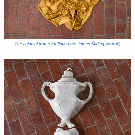
The colonial frame (deflating the James Stirling portrait)