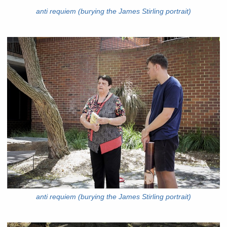
anti requiem (burying the James Stirling portrait)
anti requiem (burying the James Stirling portrait)