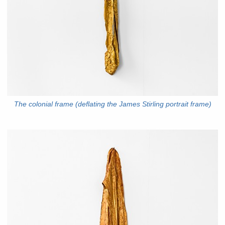
The colonial frame (deflating the James Stirling portrait frame)