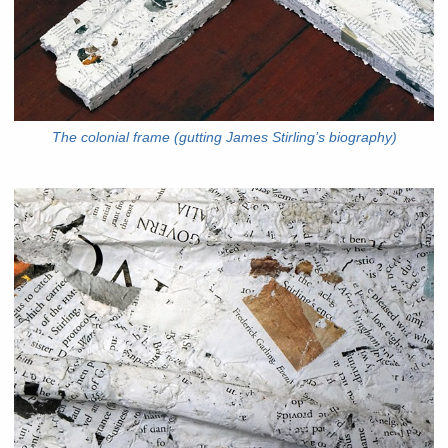
The colonial frame (gutting James Stirling’s biography)