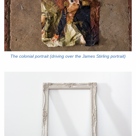
The colonial portrait (driving over the James Stirling portrait)