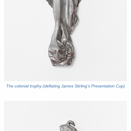
The colonial trophy (deflating James Stirling’s Presentation Cup)