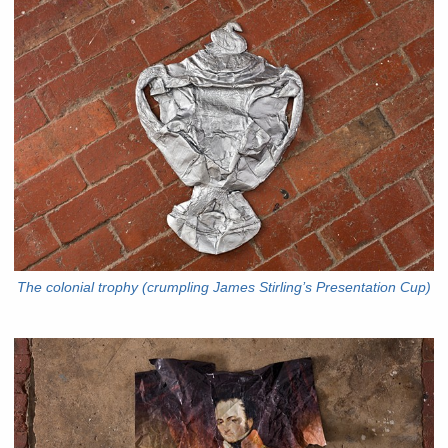
The colonial trophy (crumpling James Stirling’s Presentation Cup)