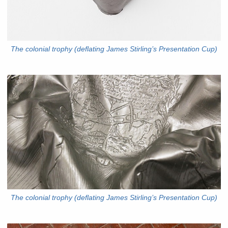
The colonial trophy (deflating James Stirling’s Presentation Cup)
The colonial trophy (deflating James Stirling’s Presentation Cup)