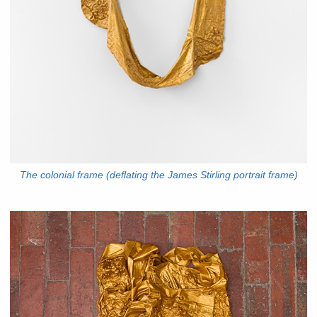
The colonial frame (deflating the James Stirling portrait frame)