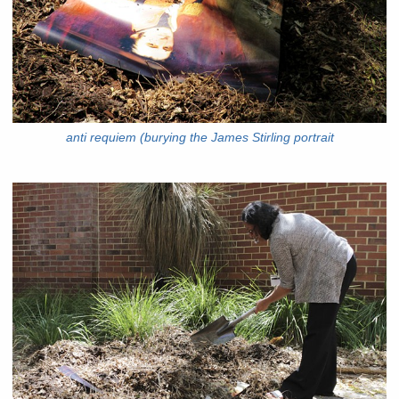
anti requiem (burying the James Stirling portrait