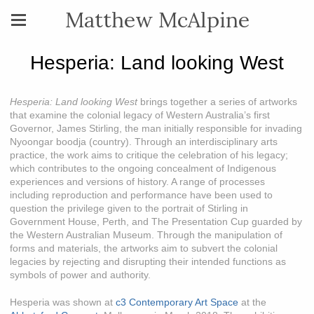
Matthew McAlpine
Hesperia: Land looking West
Hesperia: Land looking West
brings together a series of artworks
that examine the colonial legacy of Western Australia’s first
Governor, James Stirling, the man initially responsible for invading
Nyoongar boodja (country). Through an interdisciplinary arts
practice, the work aims to critique the celebration of his legacy;
which contributes to the ongoing concealment of Indigenous
experiences and versions of history. A range of processes
including reproduction and performance have been used to
question the privilege given to the portrait of Stirling in
Government House, Perth, and The Presentation Cup guarded by
the Western Australian Museum. Through the manipulation of
forms and materials, the artworks aim to subvert the colonial
legacies by rejecting and disrupting their intended functions as
symbols of power and authority.
Hesperia was shown at
c3 Contemporary Art Space
at the