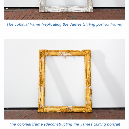
The colonial frame (replicating the James Stirling portrait frame)
The colonial frame (deconstructing the James Stirling portrait