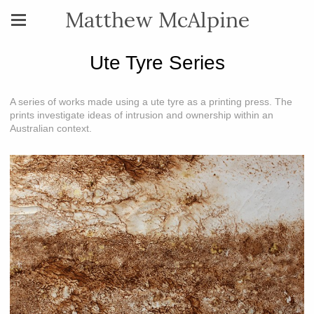
Matthew McAlpine
Ute Tyre Series
A series of works made using a ute tyre as a printing press. The
prints investigate ideas of intrusion and ownership within an
Australian context.