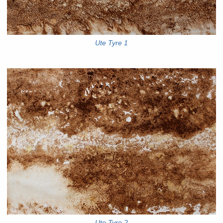
Ute Tyre 1
Ute Tyre 2