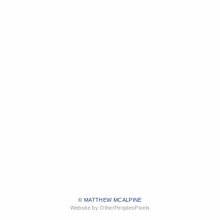
© MATTHEW MCALPINE
Website by OtherPeoplesPixels