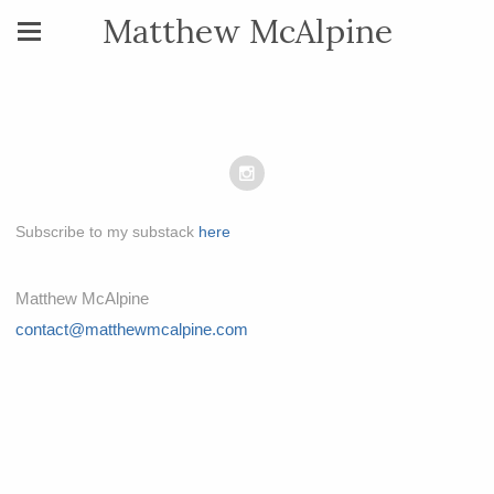
Matthew McAlpine
Subscribe to my substack
here
Matthew McAlpine
contact@matthewmcalpine.com