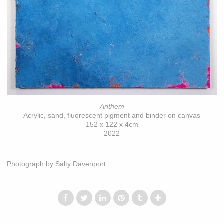
Anthem
Acrylic, sand, fluorescent pigment and binder on canvas
152 x 122 x 4cm
2022
Photograph by Salty Davenport