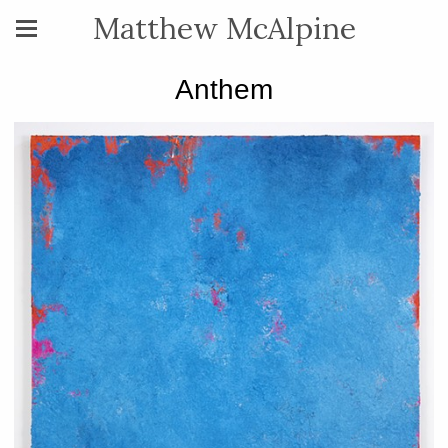
Matthew McAlpine
Anthem