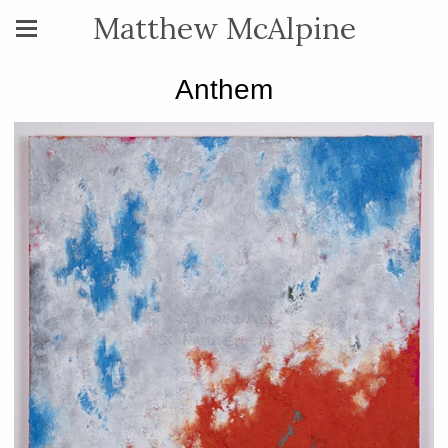
Matthew McAlpine
Anthem