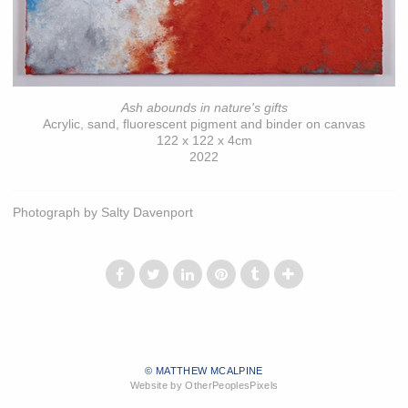
Ash abounds in nature's gifts
Acrylic, sand, fluorescent pigment and binder on canvas
122 x 122 x 4cm
2022
Photograph by Salty Davenport
© MATTHEW MCALPINE
Website by OtherPeoplesPixels