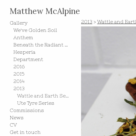
Matthew McAlpine
2013
>
Wattle and Eart
Gallery
We've Golden Soil
Anthem
Beneath the Radiant Southern Cross
Hesperia
Department
2016
2015
2014
2013
Wattle and Earth Series
Ute Tyre Series
Commissions
News
CV
Get in touch