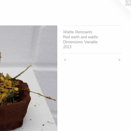
Wattle Remnants
Red earth and wattle
Dimensions Variable
2013
<
>