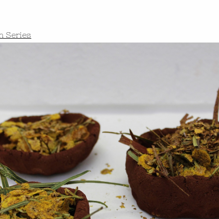
h Series