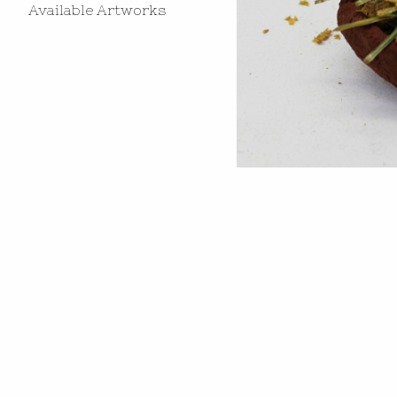
Available Artworks